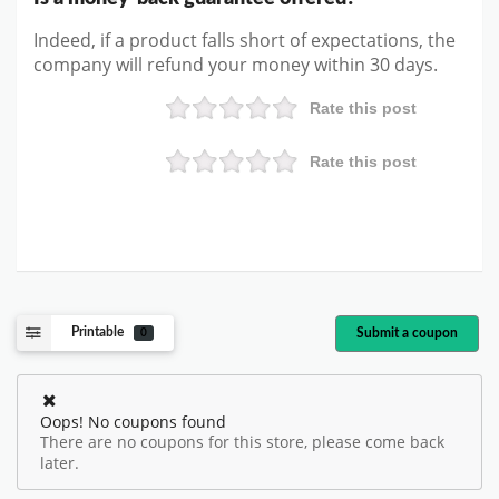
Indeed, if a product falls short of expectations, the
company will refund your money within 30 days.
Rate this post
Rate this post
Printable
Submit a coupon
0
Oops! No coupons found
There are no coupons for this store, please come back
later.