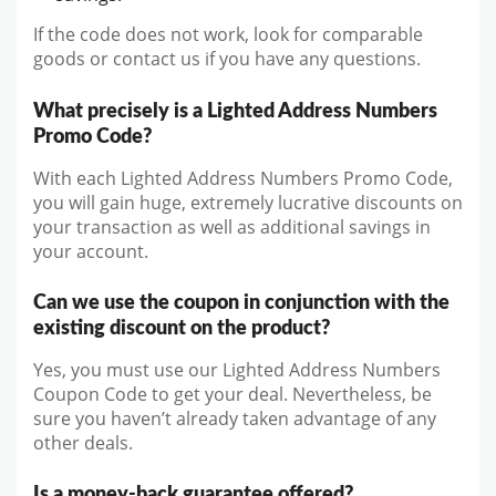
If the code does not work, look for comparable
goods or contact us if you have any questions.
What precisely is a Lighted Address Numbers
Promo Code?
With each Lighted Address Numbers Promo Code,
you will gain huge, extremely lucrative discounts on
your transaction as well as additional savings in
your account.
Can we use the coupon in conjunction with the
existing discount on the product?
Yes, you must use our Lighted Address Numbers
Coupon Code to get your deal. Nevertheless, be
sure you haven’t already taken advantage of any
other deals.
Is a money-back guarantee offered?