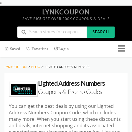
>
LYNKCOUPON
SAVE BIG! GET OVER 200K COUPONS & DEALS
SEARCH
Saved
Favorites
Login
>
>
LYNKCOUPON
BLOG
LIGHTED ADDRESS NUMBERS
Lighted Address Numbers
Coupons & Promo Codes
You can get the best deals by using our Lighted
Address Numbers Coupon Code, which includes
many more. When you start
using these discounts
and deals, internet shopping and its associated