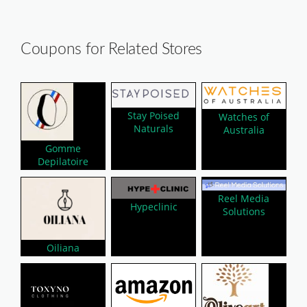
Coupons for Related Stores
Stay Poised
Watches of
Naturals
Australia
Gomme
Depilatoire
Reel Media
Hypeclinic
Solutions
Oiliana