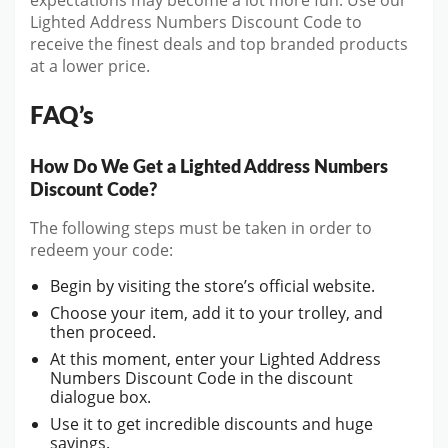
expectations may become a lot more fun. Use our
Lighted Address Numbers Discount Code to
receive the finest deals and top branded products
at a lower price.
FAQ’s
How Do We Get a Lighted Address Numbers
Discount Code?
The following steps must be taken in order to
redeem your code:
Begin by visiting the store’s official website.
Choose your item, add it to your trolley, and
then proceed.
At this moment, enter your Lighted Address
Numbers Discount Code in the discount
dialogue box.
Use it to get incredible discounts and huge
savings.