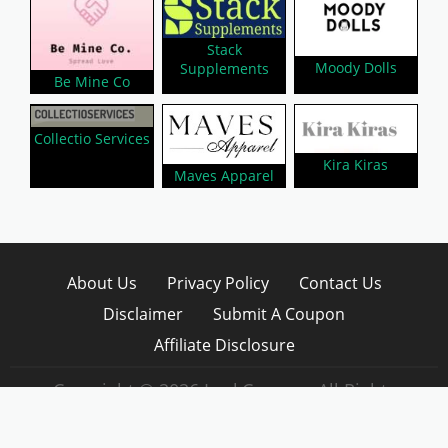
Stack
Moody Dolls
Supplements
Be Mine Co
Collectio Services
Kira Kiras
Maves Apparel
About Us
Privacy Policy
Contact Us
Disclaimer
Submit A Coupon
Affiliate Disclosure
Copyright © 2026 LynkCoupon. All Rights
Reserved.
WordPress CouponHub Theme by
CouponThemes