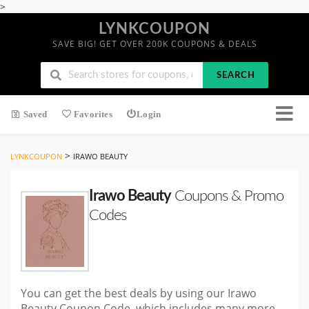
>
LYNKCOUPON
SAVE BIG! GET OVER 200K COUPONS & DEALS
SEARCH
Saved
Favorites
Login
>
LYNKCOUPON
IRAWO BEAUTY
Irawo Beauty
Coupons & Promo
Codes
You can get the best deals by using our Irawo
Beauty Coupon Code, which includes many more.