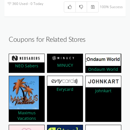
360 Used - 0 Today
100% Success
Coupons for Related Stores
MINUCY
NEO Sabers
Ondaum World
Evrycard
Johnkart
Maximus
Vacations