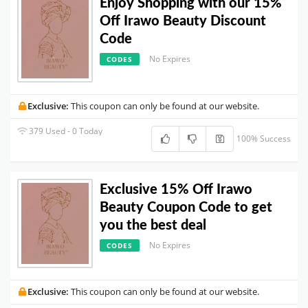
Enjoy Shopping with our 15%
Off Irawo Beauty Discount
Code
No Expires
CODES
Exclusive:
This coupon can only be found at our website.
379 Used - 0 Today
100% Success
Exclusive 15% Off Irawo
Beauty Coupon Code to get
you the best deal
No Expires
CODES
Exclusive:
This coupon can only be found at our website.