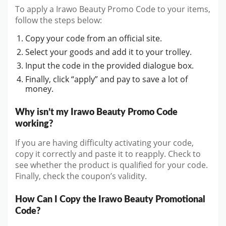
To apply a Irawo Beauty Promo Code to your items,
follow the steps below:
Copy your code from an official site.
Select your goods and add it to your trolley.
Input the code in the provided dialogue box.
Finally, click “apply” and pay to save a lot of
money.
Why isn’t my Irawo Beauty Promo Code
working?
If you are having difficulty activating your code,
copy it correctly and paste it to reapply. Check to
see whether the product is qualified for your code.
Finally, check the coupon’s validity.
How Can I Copy the Irawo Beauty Promotional
Code?