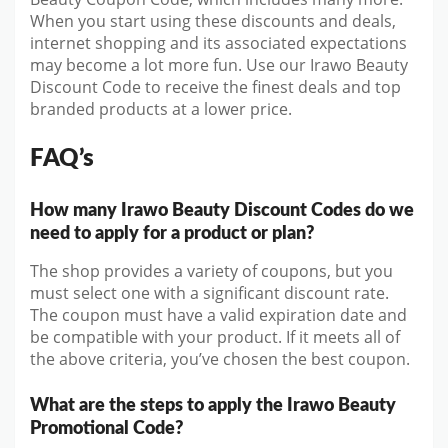
When you start using these discounts and deals,
internet shopping and its associated expectations
may become a lot more fun. Use our Irawo Beauty
Discount Code to receive the finest deals and top
branded products at a lower price.
FAQ’s
How many Irawo Beauty Discount Codes do we
need to apply for a product or plan?
The shop provides a variety of coupons, but you
must select one with a significant discount rate.
The coupon must have a valid expiration date and
be compatible with your product. If it meets all of
the above criteria, you’ve chosen the best coupon.
What are the steps to apply the Irawo Beauty
Promotional Code?