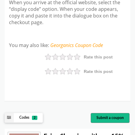
When you arrive at the official website, select the
“display code” option. When your code appears,
copy it and paste it into the dialogue box on the
checkout page.
You may also like
:
Georganics
Coupon Code
Rate this post
Rate this post
Codes
Submit a coupon
2