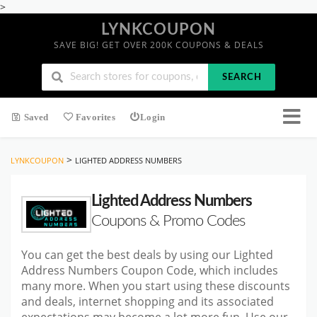
>
LYNKCOUPON
SAVE BIG! GET OVER 200K COUPONS & DEALS
SEARCH
Saved
Favorites
Login
>
LYNKCOUPON
LIGHTED ADDRESS NUMBERS
Lighted Address Numbers
Coupons & Promo Codes
You can get the best deals by using our Lighted
Address Numbers Coupon Code, which includes
many more. When you start
using these discounts
and deals, internet shopping and its associated