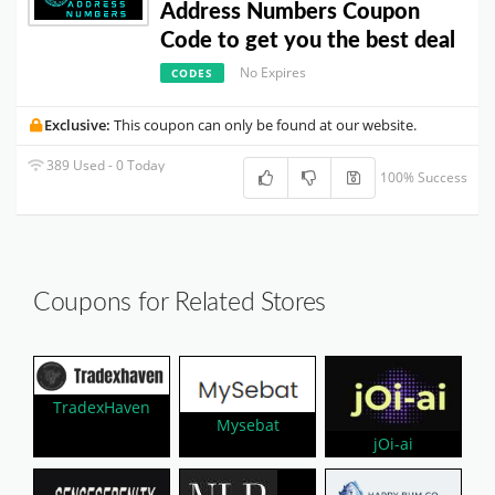
Address Numbers Coupon
Code to get you the best deal
No Expires
CODES
Exclusive:
This coupon can only be found at our website.
389 Used - 0 Today
100% Success
Coupons for Related Stores
TradexHaven
Mysebat
jOi-ai