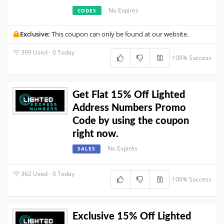
No Expires
CODES
Exclusive:
This coupon can only be found at our website.
399 Used - 0 Today
100% Success
Get Flat 15% Off Lighted
Address Numbers Promo
Code by using the coupon
right now.
No Expires
SALES
362 Used - 0 Today
100% Success
Exclusive 15% Off Lighted