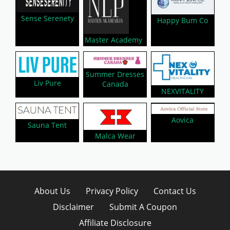
Sense Serenety
Happy Bum Co
Master Academy
Summer Dresses
Liv Pure
Canada
NEXVITALITY
Aovica
Sauna Tent
Malca Wear
About Us
Privacy Policy
Contact Us
Disclaimer
Submit A Coupon
Affiliate Disclosure