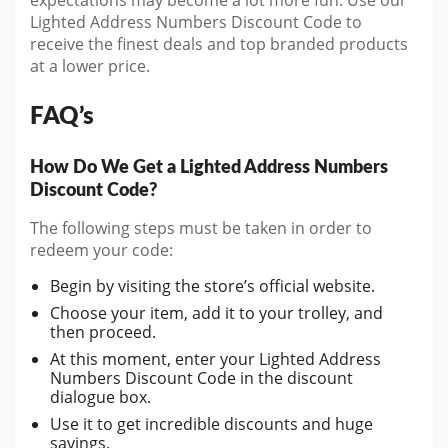
expectations may become a lot more fun. Use our
Lighted Address Numbers Discount Code to
receive the finest deals and top branded products
at a lower price.
FAQ’s
How Do We Get a Lighted Address Numbers
Discount Code?
The following steps must be taken in order to
redeem your code:
Begin by visiting the store’s official website.
Choose your item, add it to your trolley, and
then proceed.
At this moment, enter your Lighted Address
Numbers Discount Code in the discount
dialogue box.
Use it to get incredible discounts and huge
savings.