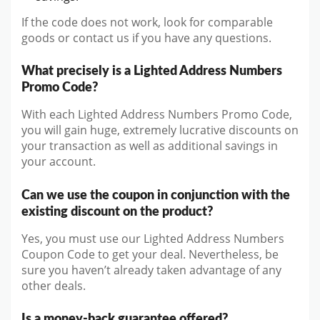
If the code does not work, look for comparable
goods or contact us if you have any questions.
What precisely is a Lighted Address Numbers
Promo Code?
With each Lighted Address Numbers Promo Code,
you will gain huge, extremely lucrative discounts on
your transaction as well as additional savings in
your account.
Can we use the coupon in conjunction with the
existing discount on the product?
Yes, you must use our Lighted Address Numbers
Coupon Code to get your deal. Nevertheless, be
sure you haven’t already taken advantage of any
other deals.
Is a money-back guarantee offered?