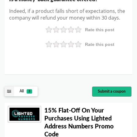
Indeed, if a product falls short of expectations, the
company will refund your money within 30 days.
Rate this post
Rate this post
All
Submit a coupon
3
15% Flat-Off On Your
Purchases Using Lighted
Address Numbers Promo
Code